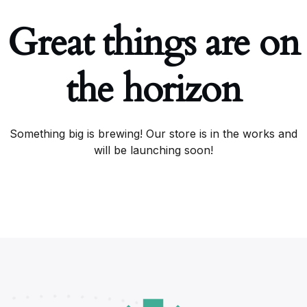
Great things are on
the horizon
Something big is brewing! Our store is in the works and
will be launching soon!