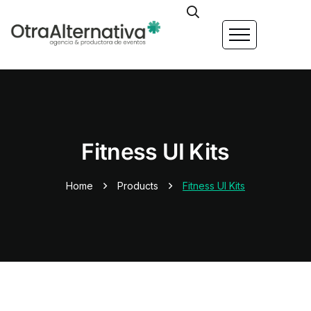
Fitness UI Kits
Home
Products
Fitness UI Kits