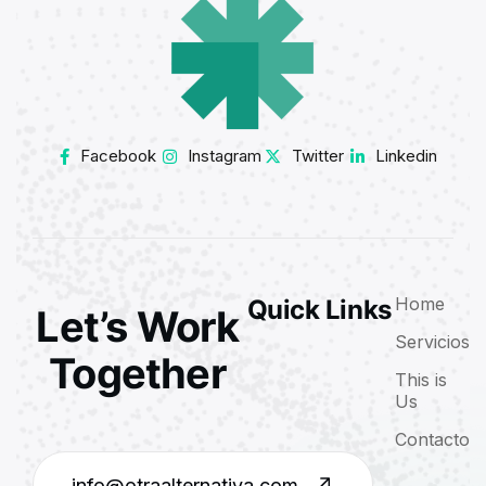
Facebook
Instagram
Twitter
Linkedin
Home
Quick Links
Let’s Work
Servicios
Together
This is
Us
Contacto
info@otraalternativa.com