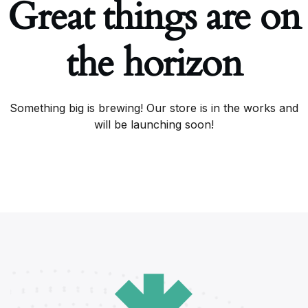
Great things are on
the horizon
Something big is brewing! Our store is in the works and
will be launching soon!