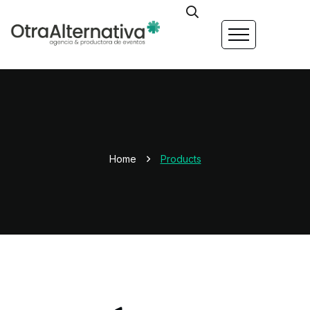
Home
Products