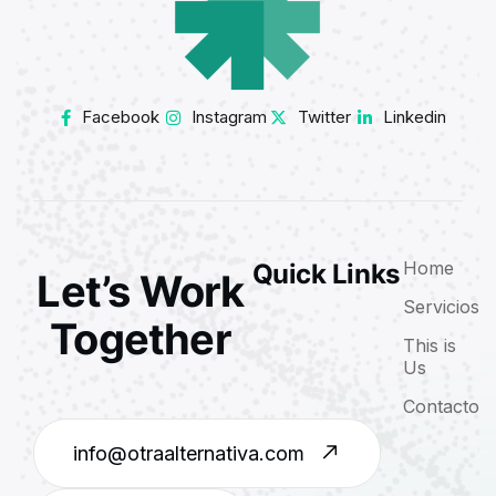
Facebook
Instagram
Twitter
Linkedin
Home
Quick Links
Let’s Work
Servicios
Together
This is
Us
Contacto
info@otraalternativa.com