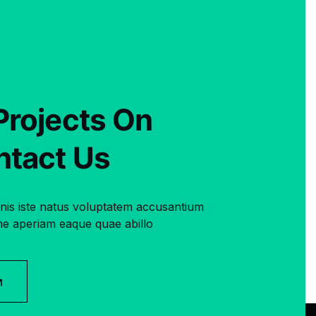
Projects On
ntact Us
mnis iste natus voluptatem accusantium
e aperiam eaque quae abillo