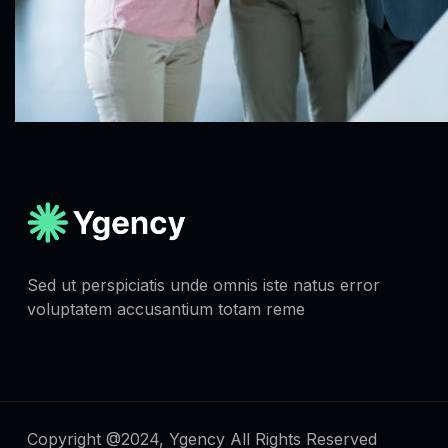
Sed ut perspiciatis unde omnis iste natus error
voluptatem accusantium totam reme
Copyright @2024, Ygency All Rights Reserved