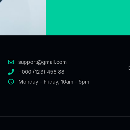
support@gmail.com
+000 (123) 456 88
Monday - Friday, 10am - 5pm