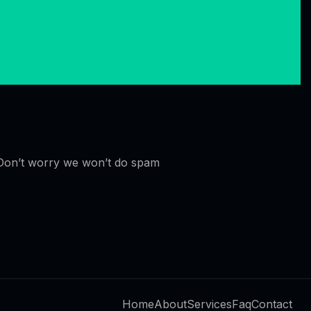
Don’t worry we won’t do spam
Home
About
Services
Faq
Contact