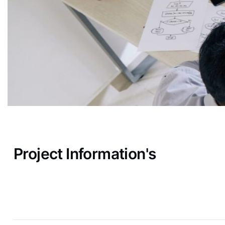
Project Information's