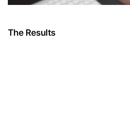
The Results