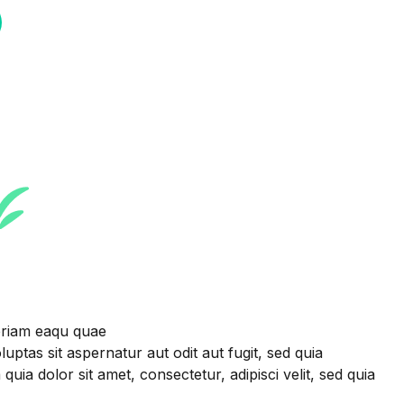
eriam eaqu quae
uptas sit aspernatur aut odit aut fugit, sed quia
 dolor sit amet, consectetur, adipisci velit, sed quia