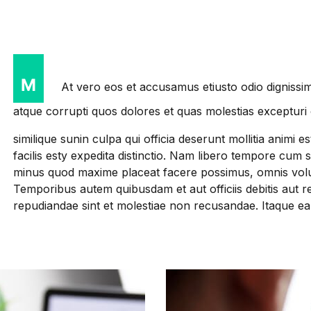
M
At vero eos et accusamus etiusto odio dignissim
atque corrupti quos dolores et quas molestias excepturi 
similique sunin culpa qui officia deserunt mollitia anim
facilis esty expedita distinctio. Nam libero tempore cum 
minus quod maxime placeat facere possimus, omnis volu
Temporibus autem quibusdam et aut officiis debitis aut r
repudiandae sint et molestiae non recusandae. Itaque e