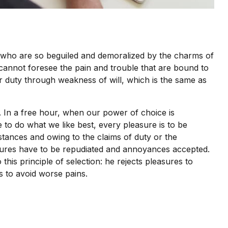
 who are so beguiled and demoralized by the charms of
 cannot foresee the pain and trouble that are bound to
r duty through weakness of will, which is the same as
. In a free hour, when our power of choice is
to do what we like best, every pleasure is to be
tances and owing to the claims of duty or the
easures have to be repudiated and annoyances accepted.
his principle of selection: he rejects pleasures to
s to avoid worse pains.