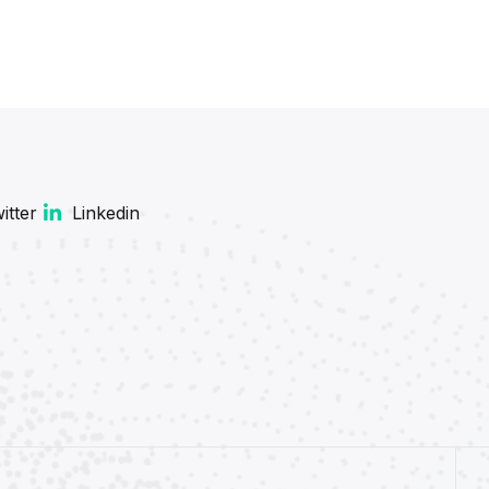
itter
Linkedin