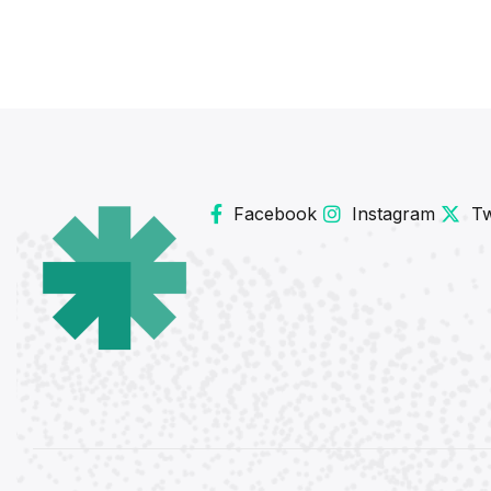
Facebook
Instagram
Tw