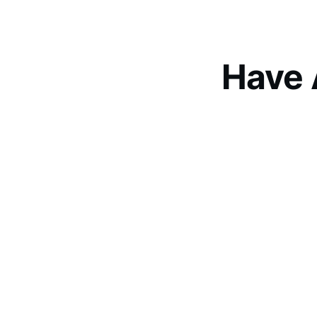
Have 
Let’s 