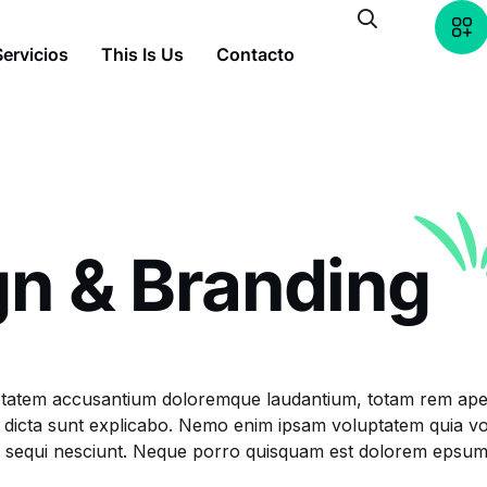
Servicios
This Is Us
Contacto
gn & Branding
oluptatem accusantium doloremque laudantium, totam rem ap
tae dicta sunt explicabo. Nemo enim ipsam voluptatem quia vol
equi nesciunt. Neque porro quisquam est dolorem epsum quia