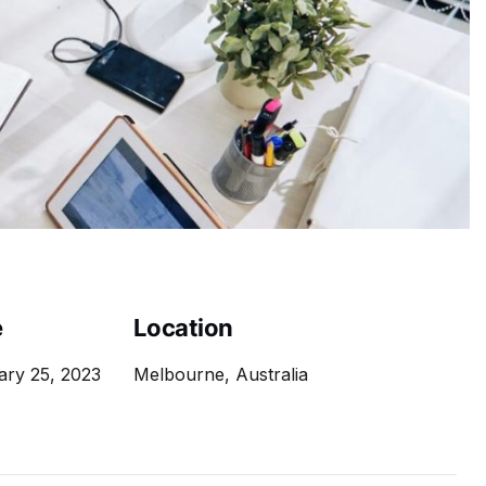
e
Location
ary 25, 2023
Melbourne, Australia