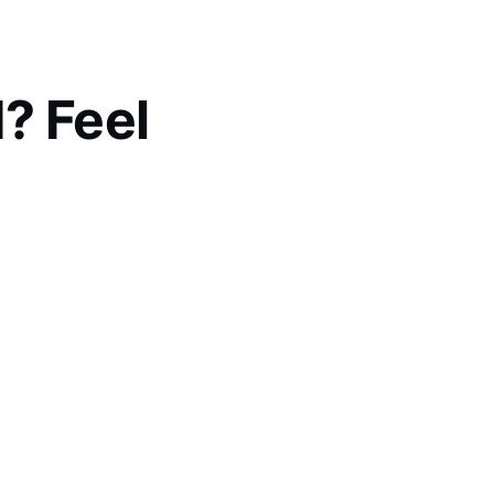
? Feel
ogether