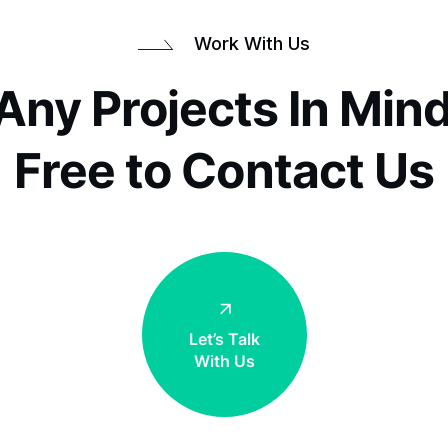
Work With Us
Any Projects In Mind
Free to Contact Us
Work T
Let’s Talk
With Us