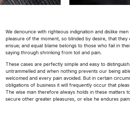
We denounce with righteous indignation and dislike men
pleasure of the moment, so blinded by desire, that they
ensue; and equal blame belongs to those who fail in thei
saying through shrinking from toil and pain.
These cases are perfectly simple and easy to distinguish
untrammelled and when nothing prevents our being able 
welcomed and every pain avoided. But in certain circums
obligations of business it will frequently occur that pl
The wise man therefore always holds in these matters to t
secure other greater pleasures, or else he endures pain