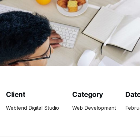
Client
Category
Dat
Webtend Digital Studio
Web Development
Febru