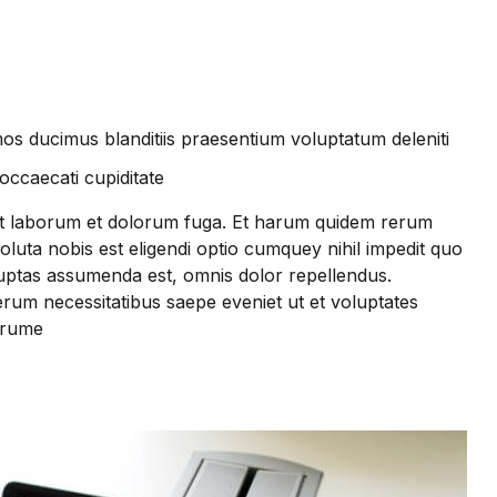
os ducimus blanditiis praesentium voluptatum deleniti
occaecati cupiditate
i est laborum et dolorum fuga. Et harum quidem rerum
soluta nobis est eligendi optio cumquey nihil impedit quo
ptas assumenda est, omnis dolor repellendus.
erum necessitatibus saepe eveniet ut et voluptates
arume