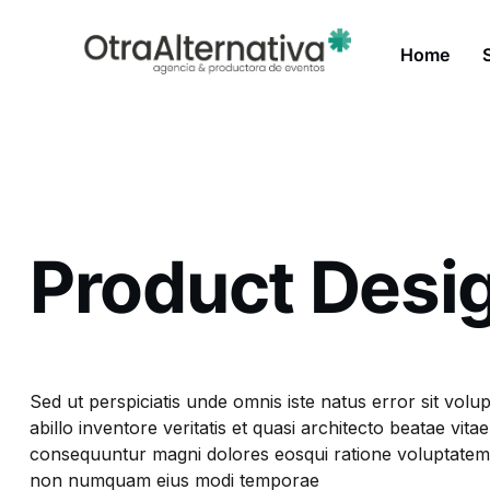
Home
Product Desi
Sed ut perspiciatis unde omnis iste natus error sit v
abillo inventore veritatis et quasi architecto beatae vi
consequuntur magni dolores eosqui ratione voluptatem s
non numquam eius modi temporae