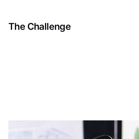
The Challenge